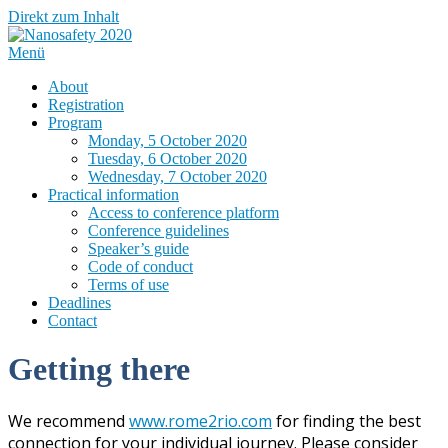
Direkt zum Inhalt
Menü
About
Registration
Program
Monday, 5 October 2020
Tuesday, 6 October 2020
Wednesday, 7 October 2020
Practical information
Access to conference platform
Conference guidelines
Speaker’s guide
Code of conduct
Terms of use
Deadlines
Contact
Getting there
We recommend
www.rome2rio.com
for finding the best
connection for your individual journey. Please consider