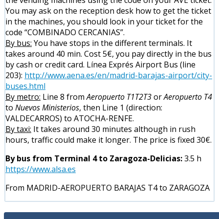
You may ask on the reception desk how to get the ticket
in the machines, you should look in your ticket for the
code “COMBINADO CERCANIAS”.
By bus:
You have stops in the different terminals. It
takes around 40 min. Cost 5€, you pay directly in the bus
by cash or credit card. Línea Exprés Airport Bus (line
203):
http://www.aena.es/en/madrid-barajas-airport/city-
buses.html
By metro:
Line 8 from
Aeropuerto T1T2T3
or
Aeropuerto T4
to
Nuevos Ministerios
, then Line 1 (direction:
VALDECARROS) to ATOCHA-RENFE.
By taxi:
It takes around 30 minutes although in rush
hours, traffic could make it longer. The price is fixed 30€.
By bus from Terminal 4 to Zaragoza-Delicias:
3.5 h
https://www.alsa.es
From MADRID-AEROPUERTO BARAJAS T4 to ZARAGOZA