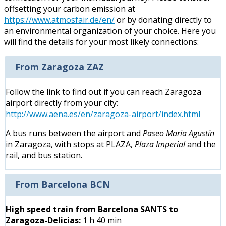
offsetting your carbon emission at
https://www.atmosfair.de/en/
or by donating directly to
an environmental organization of your choice. Here you
will find the details for your most likely connections:
From Zaragoza ZAZ
Follow the link to find out if you can reach Zaragoza
airport directly from your city:
http://www.aena.es/en/zaragoza-airport/index.html
A bus runs between the airport and
Paseo Maria Agustín
in Zaragoza, with stops at PLAZA,
Plaza Imperial
and the
rail, and bus station.
From Barcelona BCN
High speed train from Barcelona SANTS to
Zaragoza-Delicias:
1 h 40 min