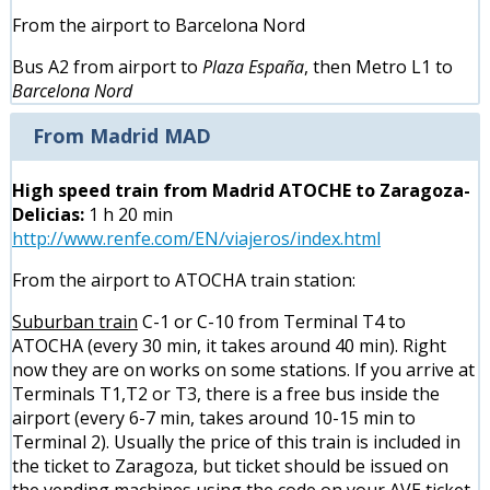
From the airport to Barcelona Nord
Bus A2 from airport to
Plaza España
, then Metro L1 to
Barcelona Nord
From Madrid MAD
High speed train from Madrid ATOCHE to Zaragoza-
Delicias:
1 h 20 min
http://www.renfe.com/EN/viajeros/index.html
From the airport to ATOCHA train station:
Suburban train
C-1 or C-10 from Terminal T4 to
ATOCHA (every 30 min, it takes around 40 min). Right
now they are on works on some stations. If you arrive at
Terminals T1,T2 or T3, there is a free bus inside the
airport (every 6-7 min, takes around 10-15 min to
Terminal 2). Usually the price of this train is included in
the ticket to Zaragoza, but ticket should be issued on
the vending machines using the code on your AVE ticket.