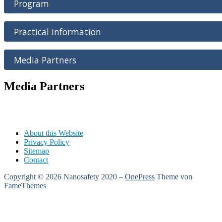
Program
Practical information
Media Partners
Media Partners
About this Website
Privacy Policy
Sitemap
Contact
Copyright © 2026 Nanosafety 2020
–
OnePress
Theme von
FameThemes