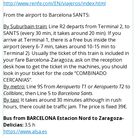
http://www.renfe.com/EN/viajeros/index.html
From the airport to Barcelona SANTS:
By Suburbain train:
Line R2 departs from Terminal 2, to
SANTS (every 30 min, it takes around 20 min). If you
arrive at Terminal 1, there is a free bus inside the
airport (every 6-7 min, takes around 10-15 min to
Terminal 2). Usually the ticket of this train is included in
your fare Barcelona-Zaragoza, ask on the reception
desk how to get the ticket in the machines, you should
look in your ticket for the code “COMBINADO
CERCANIAS”.
By metro:
Line 9S from
Aeropuerto T1
or
Aeropuerto T2
to
Collblanc
, then Line 5 to
Barcelona Sants
.
By taxi:
It takes around 30 minutes although in rush
hours, there could be traffic jam. The price is fixed 39€.
Bus from BARCELONA Estacion Nord to Zaragoza-
Delicias:
3.5 h
https://www.alsa.es