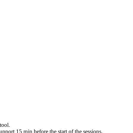
tool.
pport 15 min before the start of the sessions.