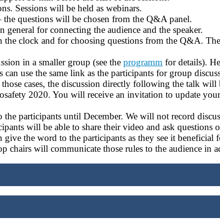
ions. Sessions will be held as webinars.
 – the questions will be chosen from the Q&A panel.
n general for connecting the audience and the speaker.
 on the clock and for choosing questions from the Q&A. Th
ussion in a smaller group (see the
programm
for details). H
 can use the same link as the participants for group discus
hose cases, the discussion directly following the talk will
afety 2020. You will receive an invitation to update your 
the participants until December. We will not record discus
cipants will be able to share their video and ask questions
n give the word to the participants as they see it beneficial 
p chairs will communicate those rules to the audience in a