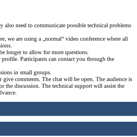
ey also need to communicate possible technical problems
ere, we are using a „normal“ video conference where all
sions.
 be longer to allow for more questions.
profile. Participants can contact you through the
sions in small groups.
 or give comments. The chat will be open. The audience is
for the discussion. The technical support will assist the
dvance.