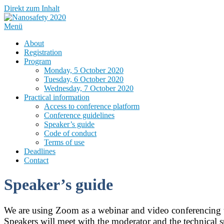
Direkt zum Inhalt
Menü
About
Registration
Program
Monday, 5 October 2020
Tuesday, 6 October 2020
Wednesday, 7 October 2020
Practical information
Access to conference platform
Conference guidelines
Speaker’s guide
Code of conduct
Terms of use
Deadlines
Contact
Speaker’s guide
We are using Zoom as a webinar and video conferencing 
Speakers will meet with the moderator and the technical su