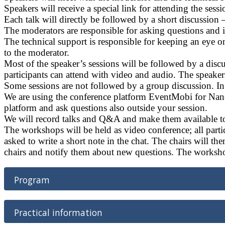
Speakers will receive a special link for attending the sess
Each talk will directly be followed by a short discussion
The moderators are responsible for asking questions and i
The technical support is responsible for keeping an eye
to the moderator.
Most of the speaker’s sessions will be followed by a disc
participants can attend with video and audio. The speakers
Some sessions are not followed by a group discussion. In t
We are using the conference platform EventMobi for Nanos
platform and ask questions also outside your session.
We will record talks and Q&A and make them available to 
The workshops will be held as video conference; all parti
asked to write a short note in the chat. The chairs will the
chairs and notify them about new questions. The worksho
Program
Practical information